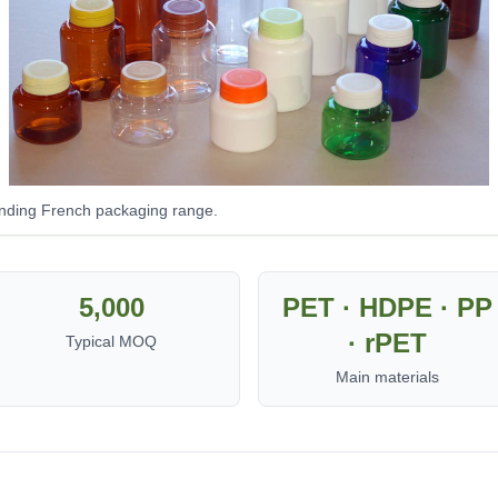
onding French packaging range.
5,000
PET · HDPE · PP
· rPET
Typical MOQ
Main materials