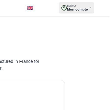
Bonjour
Mon compte
actured in France for
T.