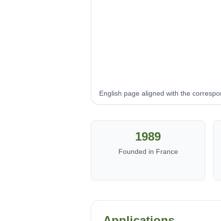
English page aligned with the corresp
1989
Founded in France
Applications