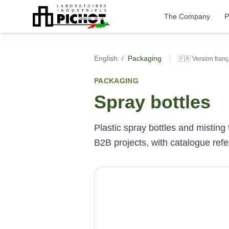
The Company
P
English
/
Packaging
🇫🇷 Version franç
PACKAGING
Spray bottles
Plastic spray bottles and misting
B2B projects, with catalogue re