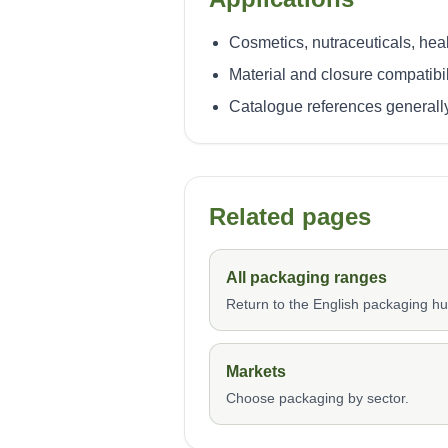
Cosmetics, nutraceuticals, heal
Material and closure compatibi
Catalogue references generally
Related pages
All packaging ranges
Return to the English packaging hu
Markets
Choose packaging by sector.