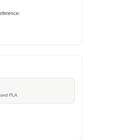
reference.
 and PLA.