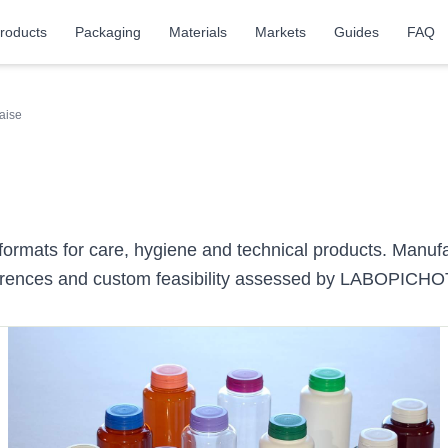
roducts
Packaging
Materials
Markets
Guides
FAQ
aise
 formats for care, hygiene and technical products. Manuf
ferences and custom feasibility assessed by LABOPICHO