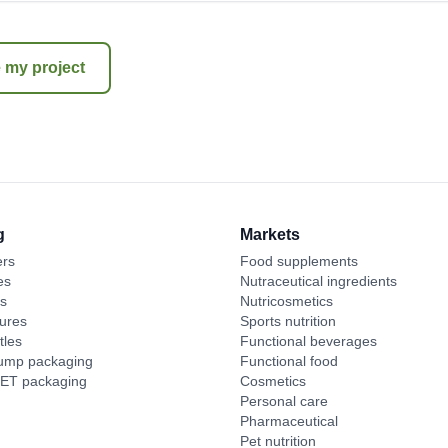
 my project
g
Markets
ers
Food supplements
es
Nutraceutical ingredients
es
Nutricosmetics
ures
Sports nutrition
tles
Functional beverages
pump packaging
Functional food
PET packaging
Cosmetics
Personal care
Pharmaceutical
Pet nutrition