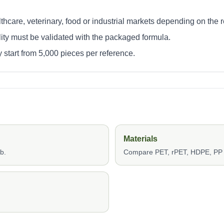
thcare, veterinary, food or industrial markets depending on the 
lity must be validated with the packaged formula.
 start from 5,000 pieces per reference.
Materials
b.
Compare PET, rPET, HDPE, PP