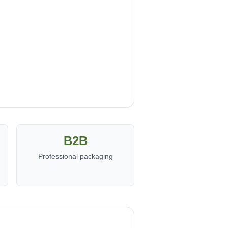
B2B
Professional packaging