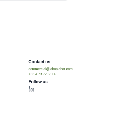
Contact us
Follow us