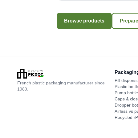
Browse products
Prepare
Packagin
Pill dispens
French plastic packaging manufacturer since
Plastic bottl
1989.
Pump bottl
Caps & clos
Dropper bot
Airless vs 
Recycled r