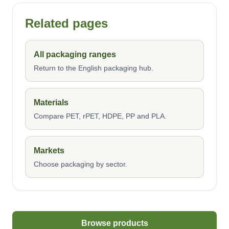
Related pages
All packaging ranges
Return to the English packaging hub.
Materials
Compare PET, rPET, HDPE, PP and PLA.
Markets
Choose packaging by sector.
Browse products