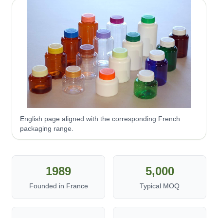
English page aligned with the corresponding French
packaging range.
1989
5,000
Founded in France
Typical MOQ