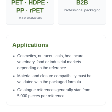
PET · HDPE ·
B2B
PP · rPET
Professional packaging
Main materials
Applications
Cosmetics, nutraceuticals, healthcare,
veterinary, food or industrial markets
depending on the reference.
Material and closure compatibility must be
validated with the packaged formula.
Catalogue references generally start from
5,000 pieces per reference.