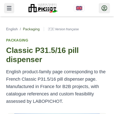
English
/
Packaging
🇫🇷 Version française
PACKAGING
Classic P31.5/16 pill
dispenser
English product-family page corresponding to the
French Classic P31.5/16 pill dispenser page.
Manufactured in France for B2B projects, with
catalogue references and custom feasibility
assessed by LABOPICHOT.