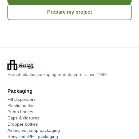
Prepare my project
French plastic packaging manufacturer since 1989.
Packaging
Pill dispensers
Plastic bottles
Pump bottles
Caps & closures
Dropper bottles
Airless vs pump packaging
Recycled rPET packaging