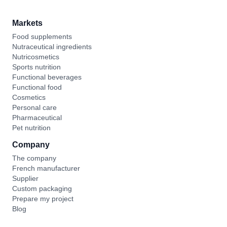
Markets
Food supplements
Nutraceutical ingredients
Nutricosmetics
Sports nutrition
Functional beverages
Functional food
Cosmetics
Personal care
Pharmaceutical
Pet nutrition
Company
The company
French manufacturer
Supplier
Custom packaging
Prepare my project
Blog