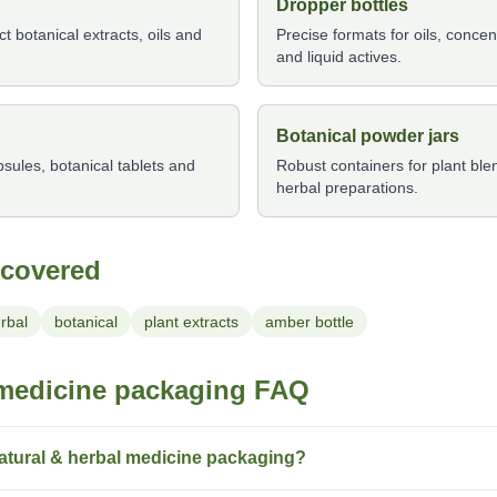
Dropper bottles
 botanical extracts, oils and
Precise formats for oils, conce
and liquid actives.
Botanical powder jars
ules, botanical tablets and
Robust containers for plant bl
herbal preparations.
 covered
rbal
botanical
plant extracts
amber bottle
 medicine packaging FAQ
atural & herbal medicine packaging?