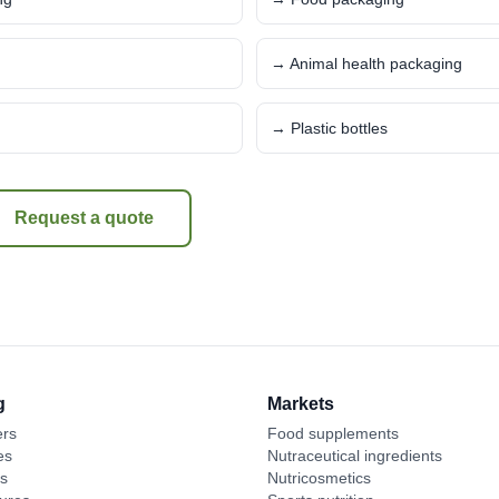
→ Animal health packaging
→ Plastic bottles
Request a quote
g
Markets
ers
Food supplements
es
Nutraceutical ingredients
es
Nutricosmetics