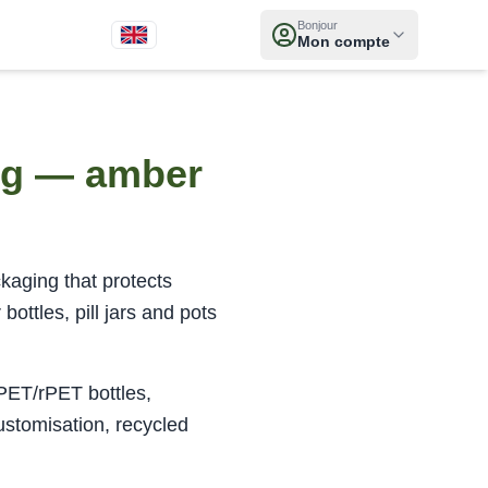
Bonjour
Mon compte
ing — amber
kaging that protects
ottles, pill jars and pots
 PET/rPET bottles,
ustomisation, recycled