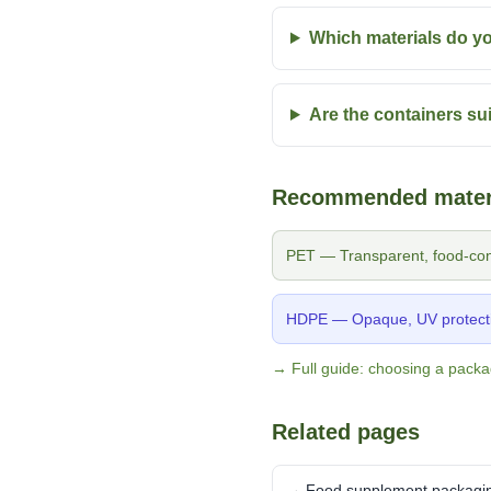
Which materials do 
Are the containers sui
Recommended mater
PET — Transparent, food-cont
HDPE — Opaque, UV protecti
→ Full guide: choosing a packa
Related pages
→ Food supplement packagi