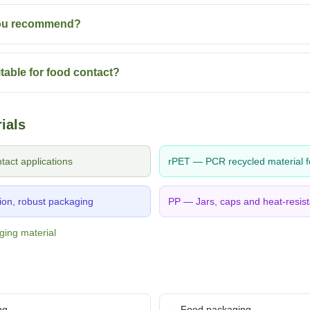
you recommend?
table for food contact?
ials
act applications
rPET — PCR recycled material f
on, robust packaging
PP — Jars, caps and heat-resist
ging material
ng
→ Food packaging