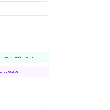
or responsible brands
ant closures