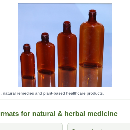
s, natural remedies and plant-based healthcare products.
ats for natural & herbal medicine