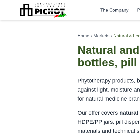
The Company
P
Home
›
Markets
›
Natural & he
Natural an
bottles, pil
Phytotherapy products, bo
against light, moisture a
for natural medicine bra
Our offer covers
natural
HDPE/PP jars, pill dispe
materials and technical s