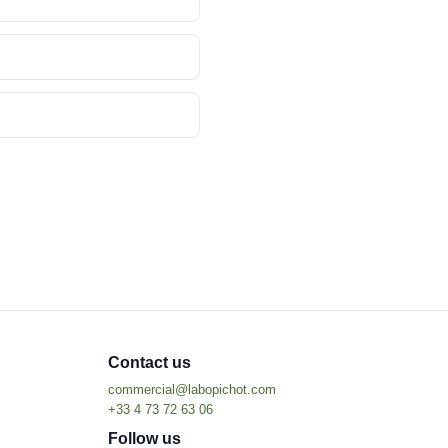
Contact us
Follow us