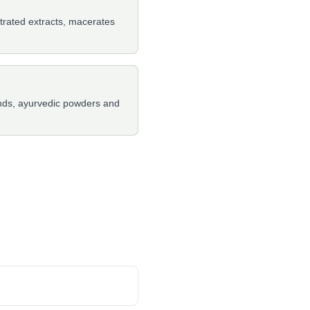
ntrated extracts, macerates
ends, ayurvedic powders and