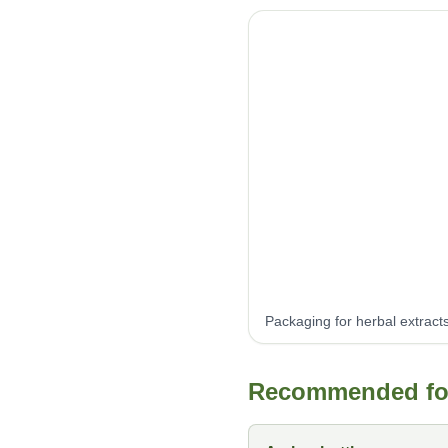
Packaging for herbal extract
Recommended form