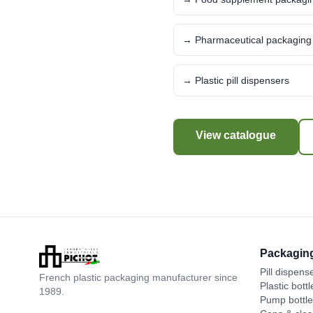
→ Pharmaceutical packaging
→ Plastic pill dispensers
View catalogue
Packagin
Pill dispens
French plastic packaging manufacturer since
Plastic bottl
1989.
Pump bottl