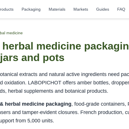
roducts
Packaging
Materials
Markets
Guides
FAQ
rbal medicine
d herbal medicine packag
l jars and pots
tanical extracts and natural active ingredients need pac
nd oxidation. LABOPICHOT offers amber bottles, dropper b
nds, herbal supplements and botanical products.
 & herbal medicine packaging
, food-grade containers,
nsers and tamper-evident closures. French production, c
upport from 5,000 units.