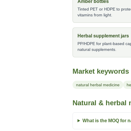
Amber bottles
Tinted PET or HDPE to protect
vitamins from light.
Herbal supplement jars
PP/HDPE for plant-based caps
natural supplements.
Market keywords
natural herbal medicine
he
Natural & herbal
What is the MOQ for n