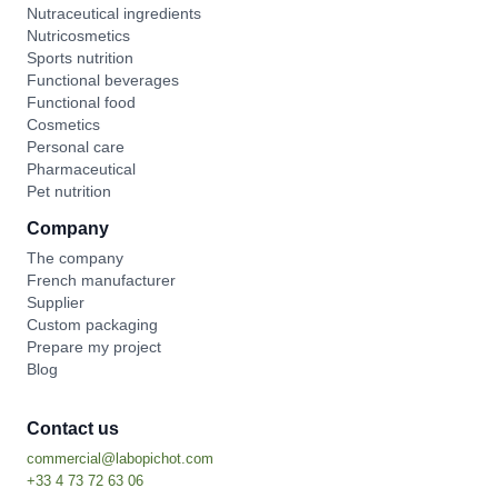
Nutraceutical ingredients
Nutricosmetics
Sports nutrition
Functional beverages
Functional food
Cosmetics
Personal care
Pharmaceutical
Pet nutrition
Company
The company
French manufacturer
Supplier
Custom packaging
Prepare my project
Blog
Contact us