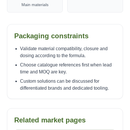
Main materials
Packaging constraints
Validate material compatibility, closure and
dosing according to the formula.
Choose catalogue references first when lead
time and MOQ are key.
Custom solutions can be discussed for
differentiated brands and dedicated tooling.
Related market pages