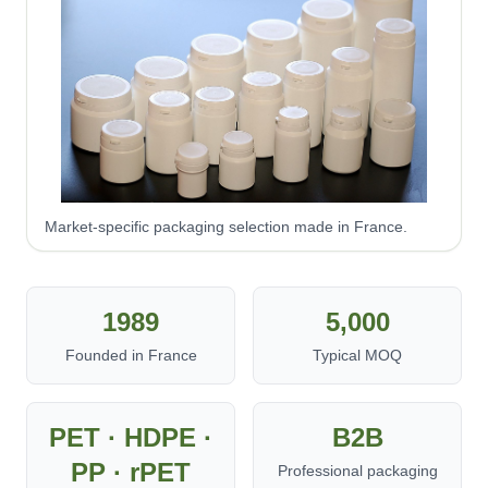
Market-specific packaging selection made in France.
1989
5,000
Founded in France
Typical MOQ
PET · HDPE ·
B2B
PP · rPET
Professional packaging