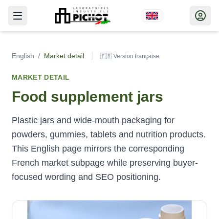
English
/
Market detail
🇫🇷 Version française
MARKET DETAIL
Food supplement jars
Plastic jars and wide-mouth packaging for
powders, gummies, tablets and nutrition products.
This English page mirrors the corresponding
French market subpage while preserving buyer-
focused wording and SEO positioning.