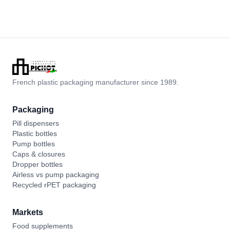
French plastic packaging manufacturer since 1989.
Packaging
Pill dispensers
Plastic bottles
Pump bottles
Caps & closures
Dropper bottles
Airless vs pump packaging
Recycled rPET packaging
Markets
Food supplements