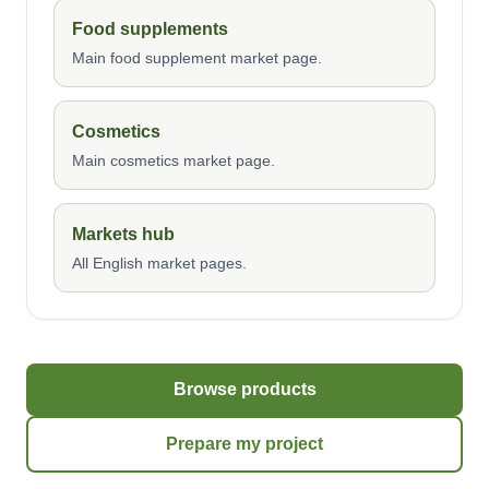
Food supplements
Main food supplement market page.
Cosmetics
Main cosmetics market page.
Markets hub
All English market pages.
Browse products
Prepare my project