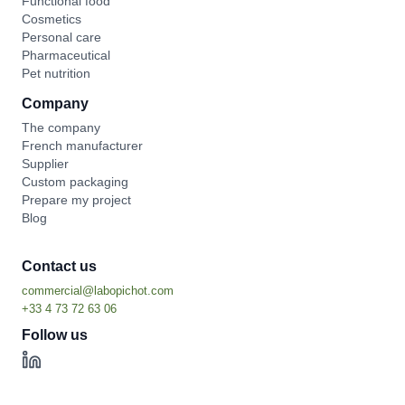
Functional food
Cosmetics
Personal care
Pharmaceutical
Pet nutrition
Company
The company
French manufacturer
Supplier
Custom packaging
Prepare my project
Blog
Contact us
Follow us