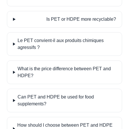
Is PET or HDPE more recyclable?
Le PET convient-il aux produits chimiques
agressifs ?
What is the price difference between PET and
HDPE?
Can PET and HDPE be used for food
supplements?
How should I choose between PET and HDPE