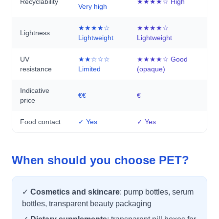
Recyclability
★★★★☆ High
Very high
★★★★☆
★★★★☆
Lightness
Lightweight
Lightweight
UV
★★☆☆☆
★★★★☆ Good
resistance
Limited
(opaque)
Indicative
€€
€
price
Food contact
✓ Yes
✓ Yes
When should you choose PET?
✓
Cosmetics and skincare
: pump bottles, serum
bottles, transparent beauty packaging