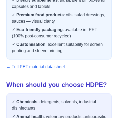
✓
Dietary supplements
: transparent pill boxes for
capsules and tablets
✓
Premium food products
: oils, salad dressings,
sauces — visual clarity
✓
Eco-friendly packaging
: available in rPET
(100% post-consumer recycled)
✓
Customisation
: excellent suitability for screen
printing and sleeve printing
→ Full PET material data sheet
When should you choose HDPE?
✓
Chemicals
: detergents, solvents, industrial
disinfectants
✓
Animal health
: veterinary products, antiparasitic