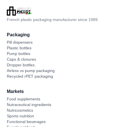
French plastic packaging manufacturer since 1989.
Packaging
Pill dispensers
Plastic bottles
Pump bottles
Caps & closures
Dropper bottles
Airless vs pump packaging
Recycled rPET packaging
Markets
Food supplements
Nutraceutical ingredients
Nutricosmetics
Sports nutrition
Functional beverages