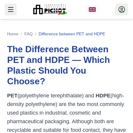
Home
/
FAQ
/
Difference between PET and HDPE
The Difference Between
PET and HDPE — Which
Plastic Should You
Choose?
PET
(polyethylene terephthalate) and
HDPE
(high-
density polyethylene) are the two most commonly
used plastics in industrial, cosmetic and
pharmaceutical packaging. Although both are
recyclable and suitable for food contact, they have