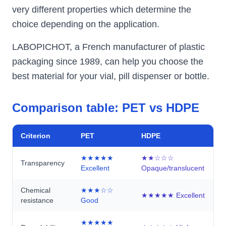
very different properties which determine the
choice depending on the application.
LABOPICHOT, a French manufacturer of plastic
packaging since 1989, can help you choose the
best material for your vial, pill dispenser or bottle.
Comparison table: PET vs HDPE
Criterion
PET
HDPE
★★★★★
★★☆☆☆
Transparency
Excellent
Opaque/translucent
Chemical
★★★☆☆
★★★★★ Excellent
resistance
Good
★★★★★