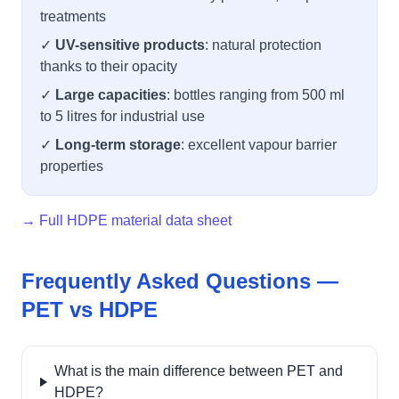
treatments
✓
UV-sensitive products
: natural protection
thanks to their opacity
✓
Large capacities
: bottles ranging from 500 ml
to 5 litres for industrial use
✓
Long-term storage
: excellent vapour barrier
properties
→ Full HDPE material data sheet
Frequently Asked Questions —
PET vs HDPE
What is the main difference between PET and
HDPE?