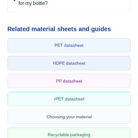
for my bottle?
Related material sheets and guides
PET datasheet
HDPE datasheet
PP datasheet
rPET datasheet
Choosing your material
Recyclable packaging