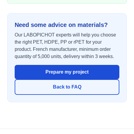
Need some advice on materials?
Our LABOPICHOT experts will help you choose
the right PET, HDPE, PP or rPET for your
product. French manufacturer, minimum order
quantity of 5,000 units, delivery within 3 weeks.
Prepare my project
Back to FAQ